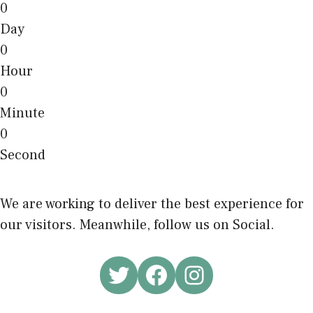
0
Day
0
Hour
0
Minute
0
Second
We are working to deliver the best experience for
our visitors. Meanwhile, follow us on Social.
Twitter
Facebook
Instagram