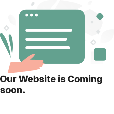
Our Website is Coming
soon.